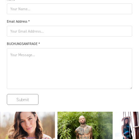
Email Address *
BUCHUNGSANFRAGE *
Submit