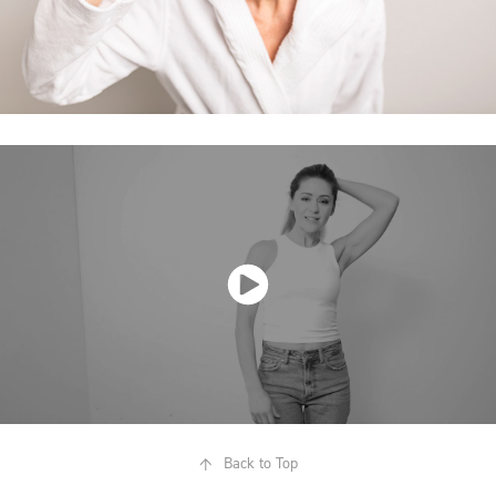
↑
Back to Top