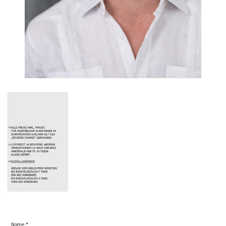
Name *