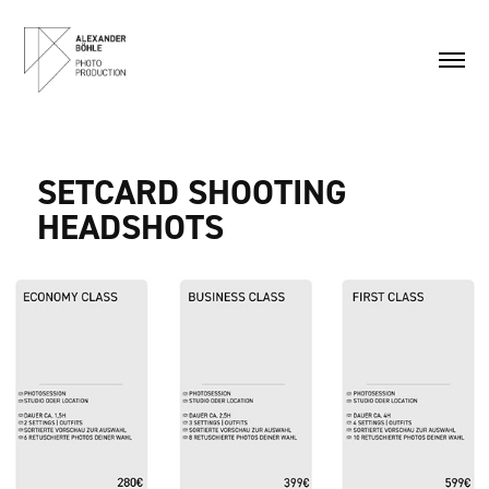
SETCARD SHOOTING
HEADSHOTS